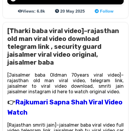
Views: 6.8k
20 May 2025
Follow
[Tharki baba viral video]–rajasthan
old man viral video download
telegram link , security guard
jaisalmer viral video original,
jaisalmer baba
[Jaisalmer baba Oldman 70years viral video]–
rajasthan old man viral video, telegram link,
jaisalmer to viral video download, smriti jain
jaisalmer instagram id here to watch original video.
👉
Rajkumari Sapna Shah Viral Video
Watch
[Rajasthan smriti jain]–jaisalmer baba viral video full
video telegram link, jaisalmer bab tu viral video car