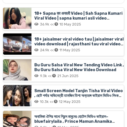
18+ Sapna का असली Video | Sah Sapna Kumari
Viral Video | sapna kumari asli video
16menit 6sec live
36.9k <<
10 May 2025
18+ jaisalmer viral video tau | jaisalmer viral
video download | rajasthani tau viral video
jaisalmer old man Car girl
24.9k <<
11 May 2025
Bu Guru Salsa Viral New Tending Video Link ,
Bu Guru Salsa Viral New Video Download
9.3k <<
21 Jun 2025
Small Screen Model Tanjin Tisha Viral Video
, ছোট পর্দার অভিনেত্রী তানজিন তিশা অন্তরঙ্গ ভাইরাল ভিডিও লিংক
অরজিনাল
10.3k <<
12 May 2025
অনামিকা ঐশির সাথে প্রিন্স মামুনের হোটেল ভিডিও ভাইরাল–
bluefairylaila , Prince Mamun Anamika
Oyshee Xnx Viral Video Link