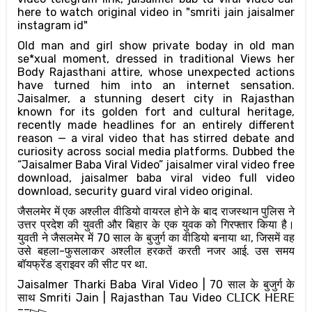
here to watch original video in "smriti jain jaisalmer
instagram id"
Old man and girl show private boday in old man
se*xual moment, dressed in traditional Views her
Body Rajasthani attire, whose unexpected actions
have turned him into an internet sensation.
Jaisalmer, a stunning desert city in Rajasthan
known for its golden fort and cultural heritage,
recently made headlines for an entirely different
reason — a viral video that has stirred debate and
curiosity across social media platforms. Dubbed the
“Jaisalmer Baba Viral Video” jaisalmer viral video free
download, jaisalmer baba viral video full video
download, security guard viral video original.
जैसलमेर में एक अश्लील वीडियो वायरल होने के बाद राजस्थान पुलिस ने
उत्तर प्रदेश की युवती और बिहार के एक युवक को गिरफ्तार किया है।
युवती ने जैसलमेर में 70 साल के बुजुर्ग का वीडियो बनाया था, जिसमें वह
उसे बहला-फुसलाकर अश्लील हरकतें करती नजर आई. उस समय
बॉयफ्रेंड ड्राइवर की सीट पर था.
Jaisalmer Tharki Baba Viral Video | 70 साल के बुजुर्ग के
साथ Smriti Jain | Rajasthan Tau Video 𝖢𝖫𝖨𝖢𝖪 𝖧𝖤𝖱𝖤
==▻▻