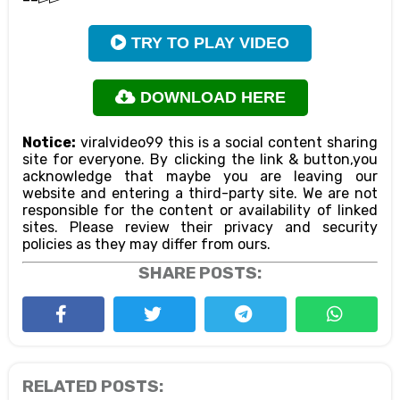
TRY TO PLAY VIDEO
DOWNLOAD HERE
Notice:
viralvideo99 this is a social content sharing
site for everyone. By clicking the link & button,you
acknowledge that maybe you are leaving our
website and entering a third-party site. We are not
responsible for the content or availability of linked
sites. Please review their privacy and security
policies as they may differ from ours.
SHARE POSTS:
RELATED POSTS: