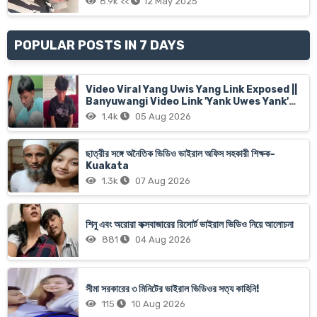
8.9k <<
12 May 2025
POPULAR POSTS IN 7 DAYS
Video Viral Yang Uwis Yang Link Exposed ||
Banyuwangi Video Link 'Yank Uwes Yank'
Goes Viral
1.4k
05 Aug 2026
ছাত্রীর সঙ্গে অনৈতিক ভিডিও ভাইরাল অফিস সহকারী শিক্ষক-
Kuakata
1.3k
07 Aug 2026
শিনু এবং অরোরা কক্সবাজারের রিসোর্ট ভাইরাল ভিডিও নিয়ে আলোচনা
881
04 Aug 2026
সীমা সরকারের ৩ মিনিটের ভাইরাল ভিডিওর সত্য কাহিনি!
115
10 Aug 2026