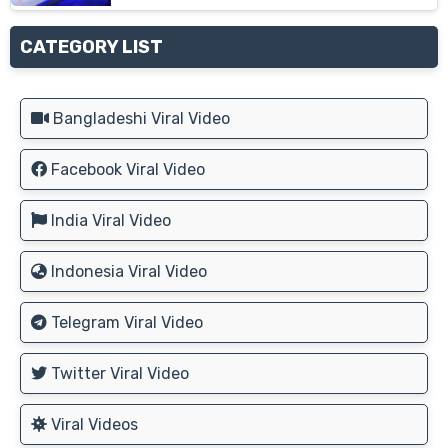
CATEGORY LIST
Bangladeshi Viral Video
Facebook Viral Video
India Viral Video
Indonesia Viral Video
Telegram Viral Video
Twitter Viral Video
Viral Videos