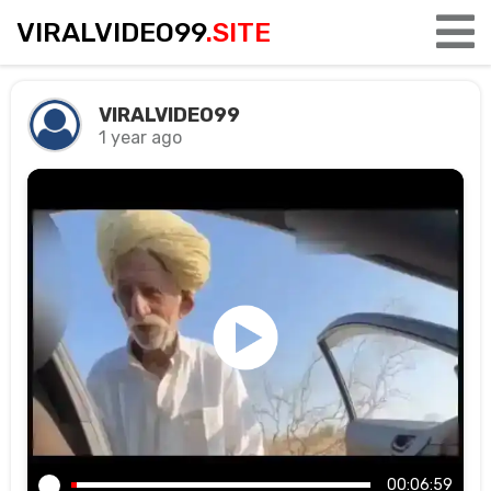
VIRALVIDEO99
.SITE
VIRALVIDEO99
1 year ago
00:06:59