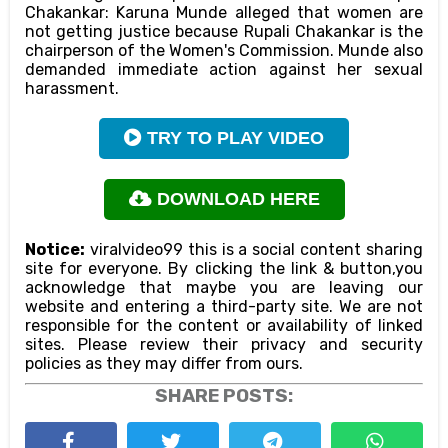
Chakankar: Karuna Munde alleged that women are
not getting justice because Rupali Chakankar is the
chairperson of the Women's Commission. Munde also
demanded immediate action against her sexual
harassment.
TRY TO PLAY VIDEO
DOWNLOAD HERE
Notice:
viralvideo99 this is a social content sharing
site for everyone. By clicking the link & button,you
acknowledge that maybe you are leaving our
website and entering a third-party site. We are not
responsible for the content or availability of linked
sites. Please review their privacy and security
policies as they may differ from ours.
SHARE POSTS: