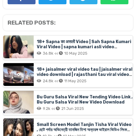
RELATED POSTS:
18+ Sapna का असली Video | Sah Sapna Kumari
Viral Video | sapna kumari asli video
16menit 6sec live
36.8k <<
10 May 2025
18+ jaisalmer viral video tau | jaisalmer viral
video download | rajasthani tau viral video
jaisalmer old man Car girl
24.8k <<
11 May 2025
Bu Guru Salsa Viral New Tending Video Link ,
Bu Guru Salsa Viral New Video Download
9.2k <<
21 Jun 2025
Small Screen Model Tanjin Tisha Viral Video
, ছোট পর্দার অভিনেত্রী তানজিন তিশা অন্তরঙ্গ ভাইরাল ভিডিও লিংক
অরজিনাল