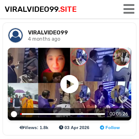
VIRALVIDEO99
.SITE
VIRALVIDEO99
4 months ago
00:05:26
Views: 1.8k
03 Apr 2026
Follow