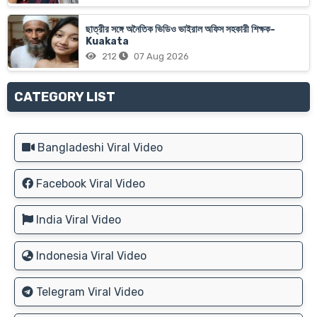
ছাত্রীর সঙ্গে অনৈতিক ভিডিও ভাইরাল অফিস সহকারী শিক্ষক-
Kuakata
212
07 Aug 2026
CATEGORY LIST
Bangladeshi Viral Video
Facebook Viral Video
India Viral Video
Indonesia Viral Video
Telegram Viral Video