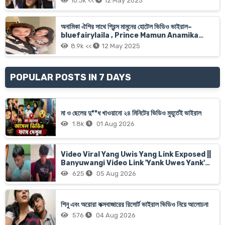
10.3k <<
12 May 2025
অনামিকা ঐশির সাথে প্রিন্স মামুনের হোটেল ভিডিও ভাইরাল–
bluefairylaila , Prince Mamun Anamika
Oyshee Xnx Viral Video Link
8.9k <<
12 May 2025
POPULAR POSTS IN 7 DAYS
মা ও ছেলের দু**ধ খাওয়ানো ২৪ মিনিটের ভিডিও মুহূর্তেই ভাইরাল
1.8k
01 Aug 2026
Video Viral Yang Uwis Yang Link Exposed ||
Banyuwangi Video Link 'Yank Uwes Yank'
Goes Viral
625
05 Aug 2026
শিনু এবং অরোরা কক্সবাজারের রিসোর্ট ভাইরাল ভিডিও নিয়ে আলোচনা
576
04 Aug 2026