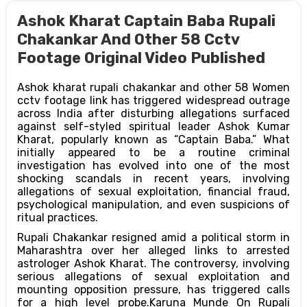
Ashok Kharat Captain Baba Rupali
Chakankar And Other 58 Cctv
Footage Original Video Published
Ashok kharat rupali chakankar and other 58 Women
cctv footage link has triggered widespread outrage
across India after disturbing allegations surfaced
against self-styled spiritual leader Ashok Kumar
Kharat, popularly known as “Captain Baba.” What
initially appeared to be a routine criminal
investigation has evolved into one of the most
shocking scandals in recent years, involving
allegations of sexual exploitation, financial fraud,
psychological manipulation, and even suspicions of
ritual practices.
Rupali Chakankar resigned amid a political storm in
Maharashtra over her alleged links to arrested
astrologer Ashok Kharat. The controversy, involving
serious allegations of sexual exploitation and
mounting opposition pressure, has triggered calls
for a high level probe.Karuna Munde On Rupali