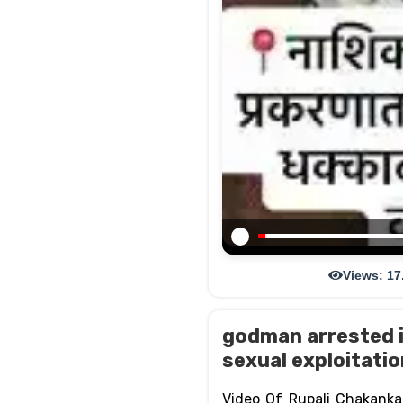
Views: 17
godman arrested i
sexual exploitati
Video Of Rupali Chakank