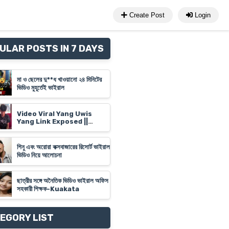
Create Post
Login
ULAR POSTS IN 7 DAYS
মা ও ছেলের দু**ধ খাওয়ানো ২৪ মিনিটের
ভিডিও মুহূর্তেই ভাইরাল
Video Viral Yang Uwis
Yang Link Exposed ||
Banyuwangi Video Link
'Yank Uwes Yank' Goes
Viral
শিনু এবং অরোরা কক্সবাজারের রিসোর্ট ভাইরাল
ভিডিও নিয়ে আলোচনা
ছাত্রীর সঙ্গে অনৈতিক ভিডিও ভাইরাল অফিস
সহকারী শিক্ষক-Kuakata
EGORY LIST