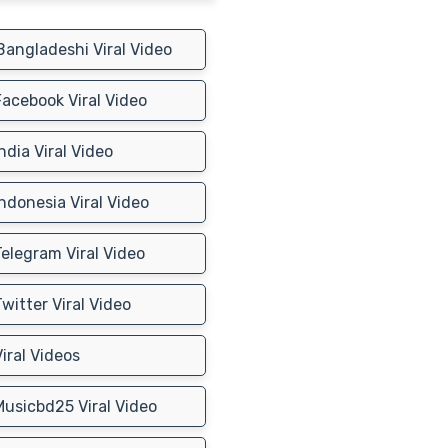
angladeshi Viral Video
acebook Viral Video
ndia Viral Video
ndonesia Viral Video
elegram Viral Video
witter Viral Video
iral Videos
usicbd25 Viral Video