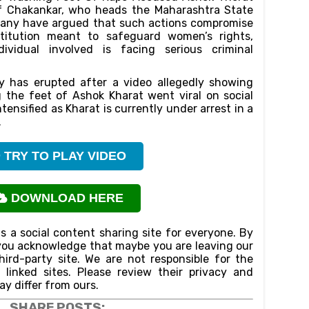
f Chakankar, who heads the Maharashtra State
any have argued that such actions compromise
stitution meant to safeguard women’s rights,
ividual involved is facing serious criminal
sy has erupted after a video allegedly showing
 the feet of Ashok Kharat went viral on social
tensified as Kharat is currently under arrest in a
.
TRY TO PLAY VIDEO
DOWNLOAD HERE
is a social content sharing site for everyone. By
n,you acknowledge that maybe you are leaving our
ird-party site. We are not responsible for the
f linked sites. Please review their privacy and
ay differ from ours.
SHARE POSTS: