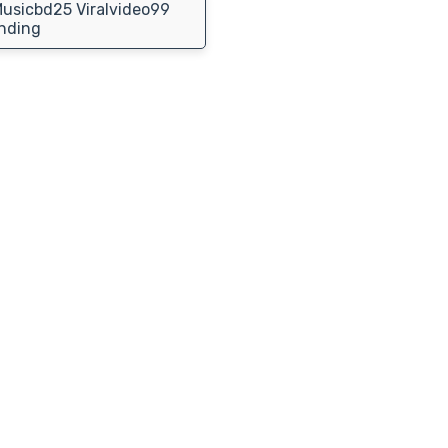
usicbd25 Viralvideo99
nding