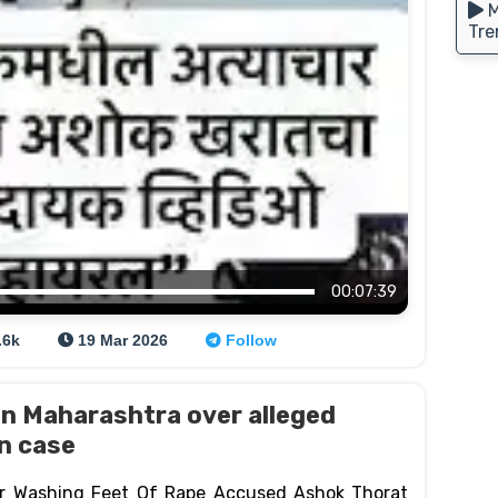
M
Tre
00:07:39
.6k
19 Mar 2026
Follow
n Maharashtra over alleged
on case
ar Washing Feet Of Rape Accused Ashok Thorat