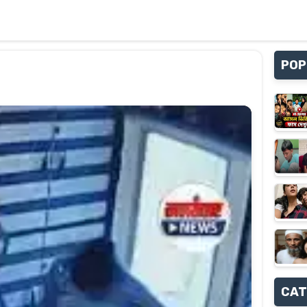
POP
CAT