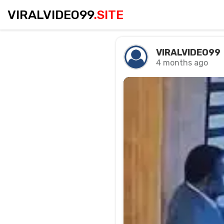
VIRALVIDEO99
.SITE
VIRALVIDEO99
4 months ago