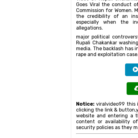
Goes Viral the conduct o
Commission for Women. M
the credibility of an in
especially when the ind
allegations.
major political controver
Rupali Chakankar washing
media. The backlash has in
rape and exploitation case
Notice:
viralvideo99 this 
clicking the link & butto
website and entering a th
content or availability o
security policies as they m