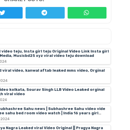
video teju, Insta girl teju Original Video Link Insta girl
l Media, Musicbd25 xyz viral video teju download
2024
 viral video, kanwal aftab leaked mms video, Orginal
2024
video kolkata, Sourav Singh LLB Video Leaked orginal
h viral video
2024
ubhashree Sahu news | Subhashree Sahu video vide
ee sahu bed room video watch | India 16 years girl
ral video hd
 2024
 Nagra Leaked viral Video Original || Pragya Nagra