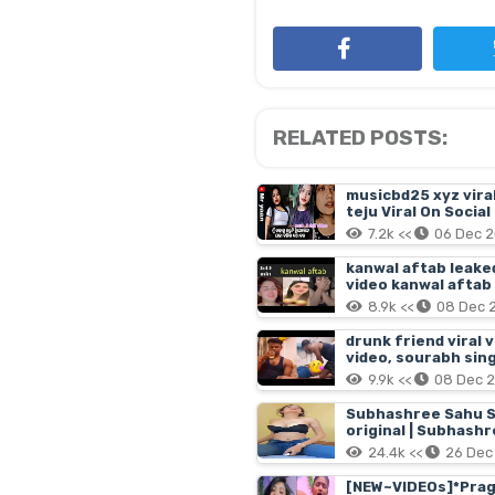
RELATED POSTS:
musicbd25 xyz viral 
teju Viral On Socia
7.2k <<
06 Dec 
kanwal aftab leaked
video kanwal aftab
8.9k <<
08 Dec 
drunk friend viral 
video, sourabh sing
9.9k <<
08 Dec 
Subhashree Sahu S
original | Subhashr
subhashree sahu vi
24.4k <<
26 Dec
[NEW~VIDEOs]*Pragya