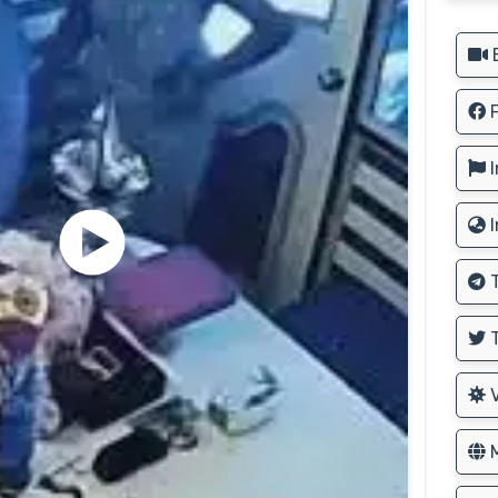
B
F
I
I
T
T
V
M