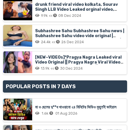
drunk friend viral video kolkata, Sourav
Singh LLB Video Leaked orginal video,
sourabh singh viral video
9.9k <<
08 Dec 2024
Subhashree Sahu Subhashree Sahu news |
Subhashree Sahu video vide original |
Subhashree sahu bed room video watch |
24.4k <<
26 Dec 2024
India 16 years girl subhashree sahu viral
video hd
[NEW~VIDEOs]*Pragya Nagra Leaked viral
Video Original || Pragya Nagra Viral Video
Original Full Video Short Clip || Malayalam
13.9k <<
30 Dec 2024
actress Pragya Nagra
POPULAR POSTS IN 7 DAYS
মা ও ছেলের দু**ধ খাওয়ানো ২৪ মিনিটের ভিডিও মুহূর্তেই ভাইরাল
1.6k
01 Aug 2026