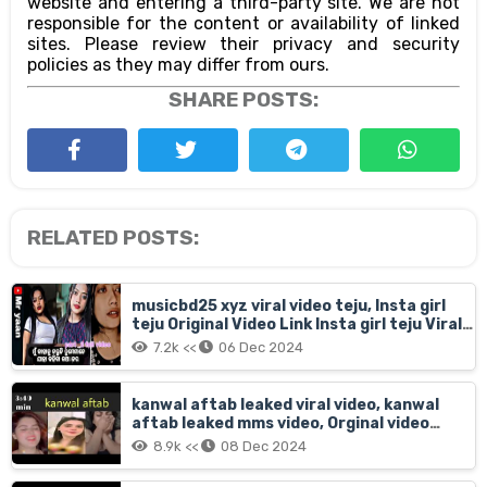
website and entering a third-party site. We are not
responsible for the content or availability of linked
sites. Please review their privacy and security
policies as they may differ from ours.
SHARE POSTS:
RELATED POSTS:
musicbd25 xyz viral video teju, Insta girl
teju Original Video Link Insta girl teju Viral
On Social Media, Musicbd25 xyz viral video
7.2k <<
06 Dec 2024
teju download
kanwal aftab leaked viral video, kanwal
aftab leaked mms video, Orginal video
kanwal aftab
8.9k <<
08 Dec 2024