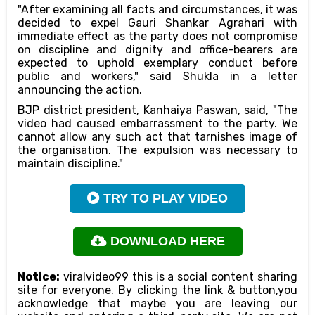
"After examining all facts and circumstances, it was
decided to expel Gauri Shankar Agrahari with
immediate effect as the party does not compromise
on discipline and dignity and office-bearers are
expected to uphold exemplary conduct before
public and workers," said Shukla in a letter
announcing the action.
BJP district president, Kanhaiya Paswan, said, "The
video had caused embarrassment to the party. We
cannot allow any such act that tarnishes image of
the organisation. The expulsion was necessary to
maintain discipline."
TRY TO PLAY VIDEO
DOWNLOAD HERE
Notice:
viralvideo99 this is a social content sharing
site for everyone. By clicking the link & button,you
acknowledge that maybe you are leaving our