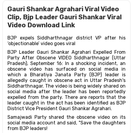
Gauri Shankar Agrahari Viral Video
Clip, Bjp Leader Gauri Shankar Viral
Video Download Link
BJP expels Siddharthnagar district VP after his
‘objectionable’ video goes viral
BJP Leader Gauri Shankar Agrahari Expelled From
Party After Obscene VIDEO Siddharthnagar (Uttar
Pradesh), September 16: In a shocking incident, an
obscene video has surfaced on social media in
which a Bharatiya Janata Party (BJP) leader is
allegedly caught in obscene act in Uttar Pradesh's
Siddharthnagar. The video is being widely shared on
social media after the leader has been reportedly
expelled from the party. There are reports that the
leader caught in the act has been identified as BJP
District Vice President Gauri Shankar Agrahari.
Samajwadi Party shared the obscene video on its
social media account and said, "Save the daughters
from BJP leaders!