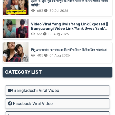
ব্ল্যাক-ডায়মন্ড সুমাইয়া আপুর আলোচিত ভাইরাল ভিডিও গুলোর আসল
কাহিনী!
683
30 Jul 2026
Video Viral Yang Uwis Yang Link Exposed ||
Banyuwangi Video Link 'Yank Uwes Yank'
Goes Viral
513
05 Aug 2026
শিনু এবং অরোরা কক্সবাজারের রিসোর্ট ভাইরাল ভিডিও নিয়ে আলোচনা
485
04 Aug 2026
CATEGORY LIST
Bangladeshi Viral Video
Facebook Viral Video