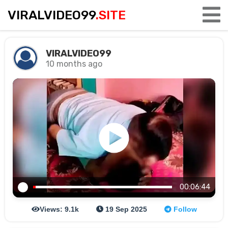
VIRALVIDEO99
.SITE
VIRALVIDEO99
10 months ago
00:06:44
Views: 9.1k
19 Sep 2025
Follow