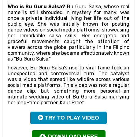
Who is Bu Guru Salsa?
Bu Guru Salsa, whose real
name is still shrouded in mystery for many, was
once a private individual living her life out of the
public eye. She was initially known for posting
dance videos on social media platforms, showcasing
her remarkable salsa skills. Her energetic and
graceful movements caught the attention of
viewers across the globe, particularly in the Filipino
community, where she became affectionately known
as "Bu Guru Salsa."
however, Bu Guru Salsa’s rise to viral fame took an
unexpected and controversial turn. The catalyst
was a video that spread like wildfire across various
social media platforms. This video was not a regular
dance clip, but something more personal—an
intimate wedding video of Bu Guru Salsa marrying
her long-time partner, Kaur Preet.
TRY TO PLAY VIDEO
DOWNLOAD HERE