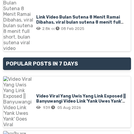
Link Video Bulan Sutena 8 Menit Ramai
Dibahas, viral bulan sutena 8 menit full
short, bulan sutena viral video
2.8k <<
08 Feb 2025
POPULAR POSTS IN 7 DAYS
Video Viral Yang Uwis Yang Link Exposed ||
Banyuwangi Video Link 'Yank Uwes Yank'
Goes Viral
939
05 Aug 2026