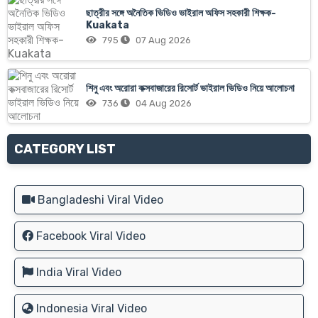
ছাত্রীর সঙ্গে অনৈতিক ভিডিও ভাইরাল অফিস সহকারী শিক্ষক-
Kuakata
795
07 Aug 2026
শিনু এবং অরোরা কক্সবাজারের রিসোর্ট ভাইরাল ভিডিও নিয়ে আলোচনা
736
04 Aug 2026
CATEGORY LIST
Bangladeshi Viral Video
Facebook Viral Video
India Viral Video
Indonesia Viral Video