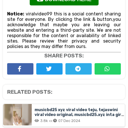
Notice:
viralvideo99 this is a social content sharing
site for everyone. By clicking the link & button,you
acknowledge that maybe you are leaving our
website and entering a third-party site. We are not
responsible for the content or availability of linked
sites. Please review their privacy and security
policies as they may differ from ours.
SHARE POSTS:
RELATED POSTS:
musicbd25 xyz viral video teju, tejaswini
viral video original, musicbd25.xyz inta girl
teju orginal viral video link, insta girl teju
3.8k <<
07 Dec 2024
full mms clip