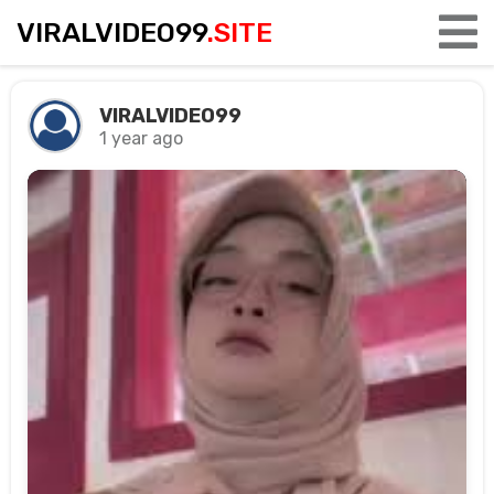
VIRALVIDEO99
.SITE
VIRALVIDEO99
1 year ago