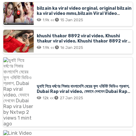
bilzain ka viral video orginal, original bilzain
ka viral video mms,bilzain Viral Video
Tutorial Original Full Hot Sex Videos
1.9k <<
15 Jan 2025
khushi thakor 8892 viral video, Khushi
thakur viral video, Khushi thakor 8892 viral
video original
1.9k <<
16 Jan 2025
ডুবাই গিয়ে ধর্ষণের শিকার বাংলাদেশি মেয়ের ফুল ৭মিনিট ভিডিও প্রকাশ,
Dubai Rap viral video, যেভাবে দেখবেন Dubai Rap
vira User by Nxtwp 2 views 1 mint ago
12k <<
27 Jan 2025