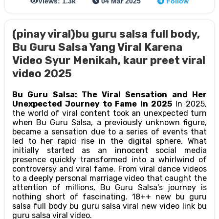
Views: 1.3k
04 Mar 2025
Follow
(pinay viral)bu guru salsa full body,
Bu Guru Salsa Yang Viral Karena
Video Syur Menikah, kaur preet viral
video 2025
Bu Guru Salsa: The Viral Sensation and Her
Unexpected Journey to Fame in 2025
In 2025,
the world of viral content took an unexpected turn
when Bu Guru Salsa, a previously unknown figure,
became a sensation due to a series of events that
led to her rapid rise in the digital sphere. What
initially started as an innocent social media
presence quickly transformed into a whirlwind of
controversy and viral fame. From viral dance videos
to a deeply personal marriage video that caught the
attention of millions, Bu Guru Salsa's journey is
nothing short of fascinating. 18++ new bu guru
salsa full body bu guru salsa viral new video link bu
guru salsa viral video.