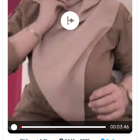
00:03:46